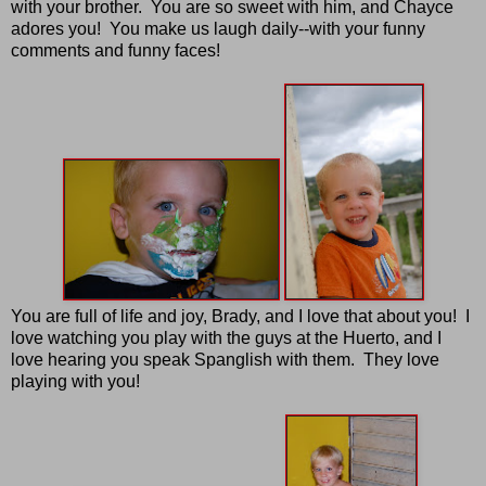
with your brother. You are so sweet with him, and Chayce
adores you! You make us laugh daily--with your funny
comments and funny faces!
You are full of life and joy, Brady, and I love that about you! I
love watching you play with the guys at the Huerto, and I
love hearing you speak Spanglish with them. They love
playing with you!