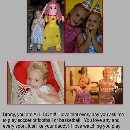
Brady, you are ALL BOY!!! I love that every day you ask me
to play soccer or football or basketball! You love any and
every sport, just like your daddy! I love watching you play