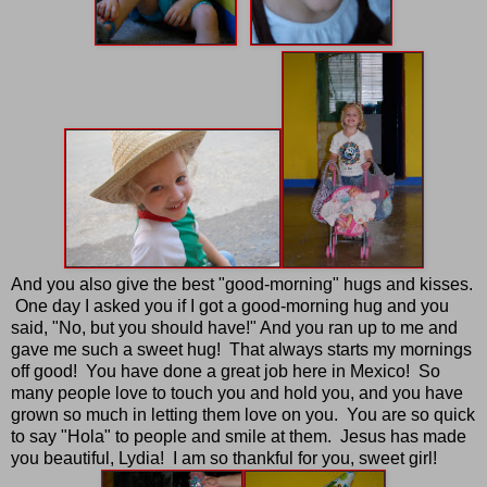
And you also give the best "good-morning" hugs and kisses.
One day I asked you if I got a good-morning hug and you
said, "No, but you should have!" And you ran up to me and
gave me such a sweet hug! That always starts my mornings
off good! You have done a great job here in Mexico! So
many people love to touch you and hold you, and you have
grown so much in letting them love on you. You are so quick
to say "Hola" to people and smile at them. Jesus has made
you beautiful, Lydia! I am so thankful for you, sweet girl!