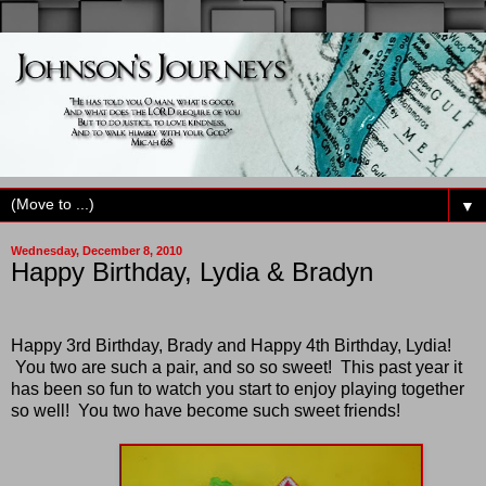
▼
Wednesday, December 8, 2010
Happy Birthday, Lydia & Bradyn
Happy 3rd Birthday, Brady and Happy 4th Birthday, Lydia!
You two are such a pair, and so so sweet! This past year it
has been so fun to watch you start to enjoy playing together
so well! You two have become such sweet friends!