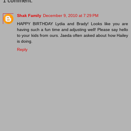
1 comment:
Shak Family
December 9, 2010 at 7:29 PM
HAPPY BIRTHDAY Lydia and Brady! Looks like you are
having such a fun time and adjusting well! Please say hello
to your kids from ours. Jaeda often asked about how Hailey
is doing.
Reply