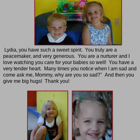
Lydia, you have such a sweet spirit. You truly are a
peacemaker, and very generous. You are a nurturer and I
love watching you care for your babies so well! You have a
very tender heart. Many times you notice when I am sad and
come ask me, Mommy, why are you so sad?" And then you
give me big hugs! Thank you!