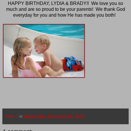
HAPPY BIRTHDAY, LYDIA & BRADY!! We love you so
much and are so proud to be your parents! We thank God
everyday for you and how He has made you both!
Katie J
at
Wednesday, December 08, 2010