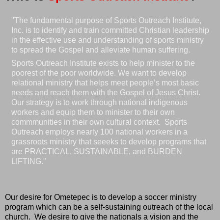
"The fundamental purpose of Sports Outreach Institute,
Inc. is to identify and train committed Christian leadership
in the effective use and understanding of sports ministry
to spread the Gospel and alleviate human suffering.
Sports Outreach Institute exists to help minister to the
poorest of the poor worldwide. We want to develop
relational ministry that helps meet people’s most basic
needs and reach them with the Gospel of Jesus Christ.
Our strategy is to work through national indigenous
workers and equip them to minister to their own
commmunities in their own cultural context. Sports
Outreach employs nearly 100 national workers in a
grassroots ministry that seeeks to develop programs that
are PRACTICAL, SUSTAINABLE, and BURDEN
LIFTING."
Our desire for Ometepec is to develop a soccer ministry
program which can be a self-sustaining outreach of the local
church. We desire to give the nationals a vision and the