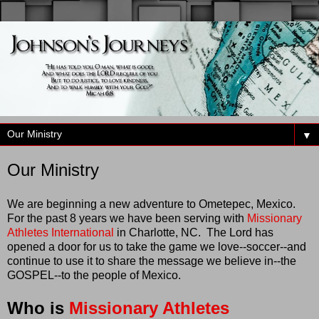
▼
Our Ministry
We are beginning a new adventure to Ometepec, Mexico.
For the past 8 years we have been serving with
Missionary
Athletes International
in Charlotte, NC. The Lord has
opened a door for us to take the game we love--soccer--and
continue to use it to share the message we believe in--the
GOSPEL--to the people of Mexico.
Who is
Missionary Athletes