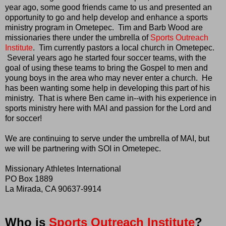
year ago, some good friends came to us and presented an
opportunity to go and help develop and enhance a sports
ministry program in Ometepec. Tim and Barb Wood are
missionaries there under the umbrella of
Sports Outreach
Institute
. Tim currently pastors a local church in Ometepec.
Several years ago he started four soccer teams, with the
goal of using these teams to bring the Gospel to men and
young boys in the area who may never enter a church. He
has been wanting some help in developing this part of his
ministry. That is where Ben came in--with his experience in
sports ministry here with MAI and passion for the Lord and
for soccer!
We are continuing to serve under the umbrella of MAI, but
we will be partnering with SOI in Ometepec.
Missionary Athletes International
PO Box 1889
La Mirada, CA 90637-9914
Who is
Sports Outreach Institute
?