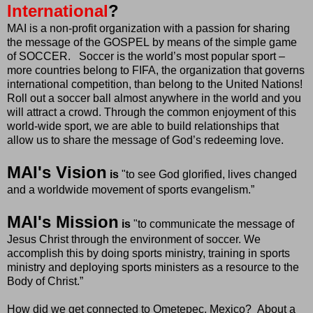
International
?
MAI is a non-profit organization with a passion for sharing
the message of the GOSPEL by means of the simple game
of SOCCER. Soccer is the world’s most popular sport –
more countries belong to FIFA, the organization that governs
international competition, than belong to the United Nations!
Roll out a soccer ball almost anywhere in the world and you
will attract a crowd. Through the common enjoyment of this
world-wide sport, we are able to build relationships that
allow us to share the message of God’s redeeming love.
MAI's Vision
is
"to
see God glorified, lives changed
and a worldwide movement of sports evangelism.”
MAI's Mission
is
"to communicate the message of
Jesus Christ through the environment of soccer. We
accomplish this by doing sports ministry, training in sports
ministry and deploying sports ministers as a resource to the
Body of Christ.”
How did we get connected to Ometepec, Mexico? About a