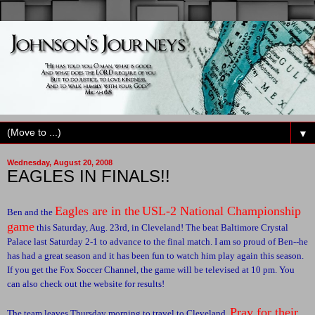
▼
Wednesday, August 20, 2008
EAGLES IN FINALS!!
Eagles are in the
USL-2 National Championship
Ben and the
game
this Saturday, Aug. 23rd, in Cleveland! The beat Baltimore Crystal
Palace last Saturday 2-1 to advance to the final match. I am so proud of Ben--he
has had a great season and it has been fun to watch him play again this season.
If you get the Fox Soccer Channel, the game will be televised at 10 pm. You
can also check out the website for results!
Pray for their
The team leaves Thursday morning to travel to Cleveland.