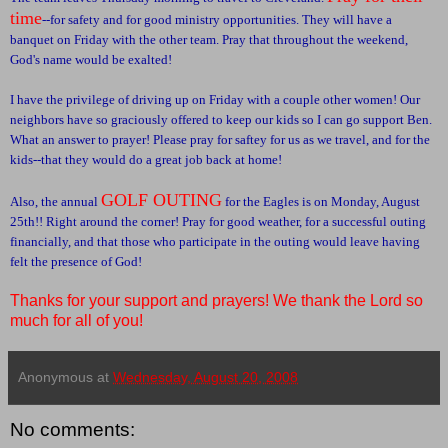
time
--for safety and for good ministry opportunities. They will have a
banquet on Friday with the other team. Pray that throughout the weekend,
God's name would be exalted!
I have the privilege of driving up on Friday with a couple other women! Our
neighbors have so graciously offered to keep our kids so I can go support Ben.
What an answer to prayer! Please pray for saftey for us as we travel, and for the
kids--that they would do a great job back at home!
GOLF OUTING
Also, the annual
for the Eagles is on Monday, August
25th!! Right around the corner! Pray for good weather, for a successful outing
financially, and that those who participate in the outing would leave having
felt the presence of God!
Thanks for your support and prayers! We thank the Lord so
much for all of you!
Anonymous
at
Wednesday, August 20, 2008
No comments: